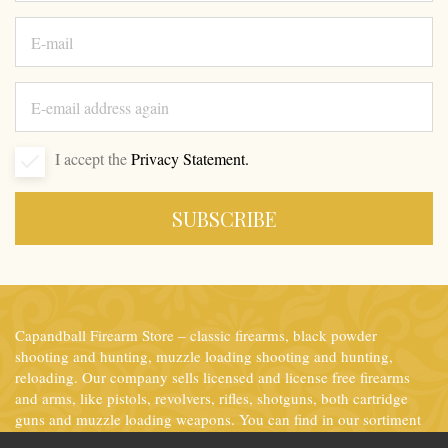
I accept the
Privacy Statement.
SUBSCRIBE
Capandball Firearm Store – classic firearms, black powder
shooting and hunting, muzzle loading shooting and hunting,
reloading. Our company sells licensed and license free firearms
and arms, like pistols, revolvers, rifles, shotguns, both cartridge
guns and muzzle loading weapons. You can find in our sortiment
the most important accessories for ammunition reloading as well.