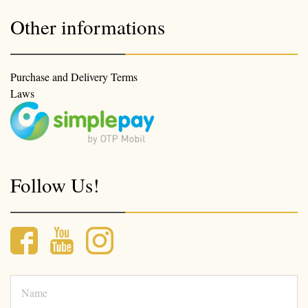
Other informations
Purchase and Delivery Terms
Laws
Follow Us!