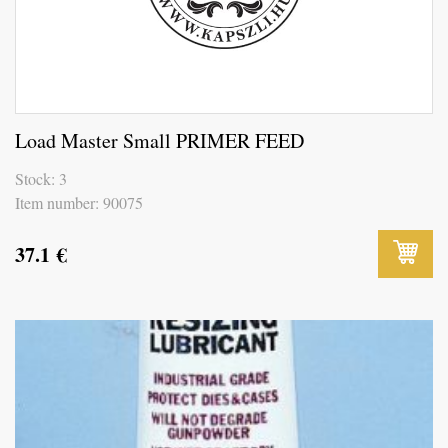
Load Master Small PRIMER FEED
Stock: 3
Item number: 90075
37.1
€