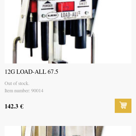
12G LOAD-ALL 67.5
Out of stock.
Item number: 90014
142.3
€