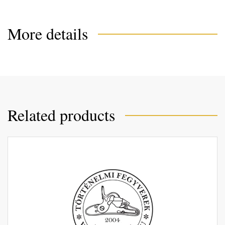
More details
Related products