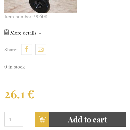
Item number: 90608
More details
Share:
0 in stock
26.1
€
Add to cart