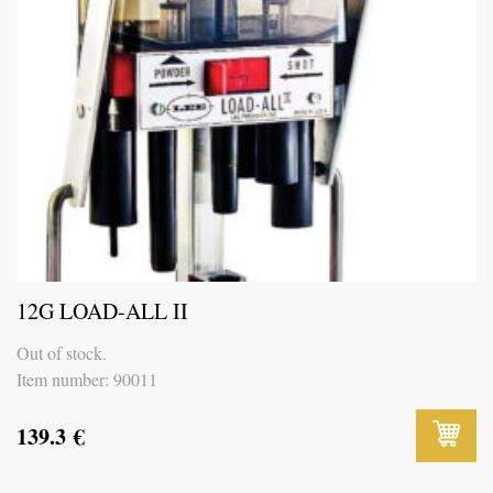
12G LOAD-ALL II
Out of stock.
Item number: 90011
139.3
€