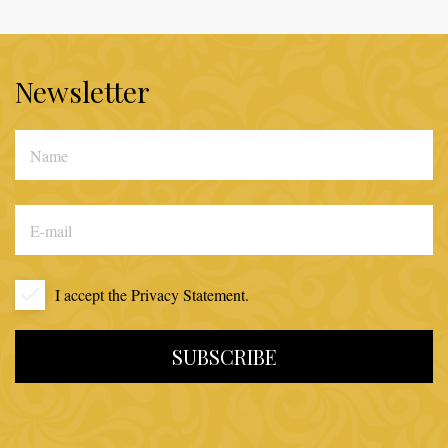
Newsletter
I accept the
Privacy Statement.
SUBSCRIBE