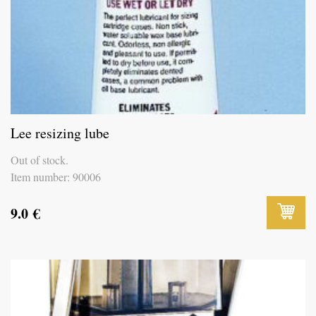
Lee resizing lube
Out of stock.
Item number: 90006
9.0
€