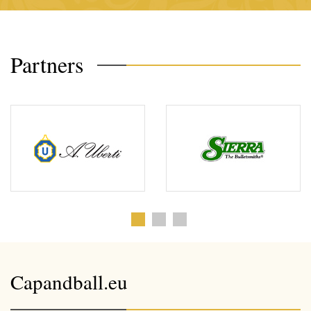
Partners
Capandball.eu