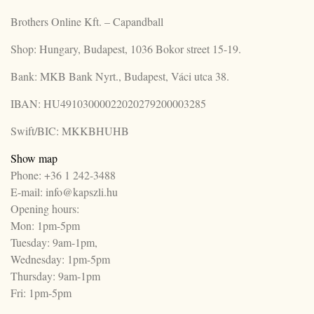
Brothers Online Kft. – Capandball
Shop: Hungary, Budapest, 1036 Bokor street 15-19.
Bank: MKB Bank Nyrt., Budapest, Váci utca 38.
IBAN: HU49103000022020279200003285
Swift/BIC: MKKBHUHB
Show map
Phone: +36 1 242-3488
E-mail: info@kapszli.hu
Opening hours:
Mon: 1pm-5pm
Tuesday: 9am-1pm,
Wednesday: 1pm-5pm
Thursday: 9am-1pm
Fri: 1pm-5pm