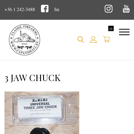
+36 1 242-3488
hu
0
3 JAW CHUCK